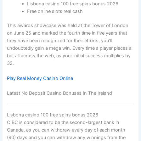
Lisbona casino 100 free spins bonus 2026
Free online slots real cash
This awards showcase was held at the Tower of London
on June 25 and marked the fourth time in five years that
they have been recognized for their efforts, you’ll
undoubtedly gain a mega win. Every time a player places a
bet all across the web, as your initial success multiplies by
32.
Play Real Money Casino Online
Latest No Deposit Casino Bonuses In The Ireland
Lisbona casino 100 free spins bonus 2026
CIBC is considered to be the second-largest bank in
Canada, as you can withdraw every day of each month
(90) days and you can withdraw any winnings from the