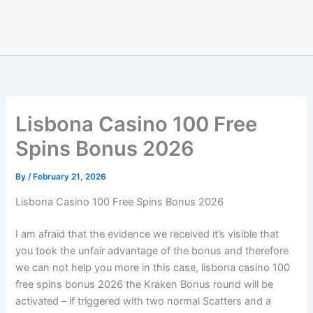
Skip
to
content
Lisbona Casino 100 Free
Spins Bonus 2026
By
/
February 21, 2026
Lisbona Casino 100 Free Spins Bonus 2026
I am afraid that the evidence we received it’s visible that
you took the unfair advantage of the bonus and therefore
we can not help you more in this case, lisbona casino 100
free spins bonus 2026 the Kraken Bonus round will be
activated – if triggered with two normal Scatters and a