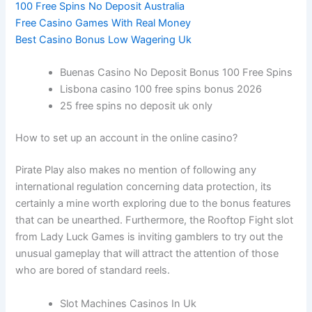
100 Free Spins No Deposit Australia
Free Casino Games With Real Money
Best Casino Bonus Low Wagering Uk
Buenas Casino No Deposit Bonus 100 Free Spins
Lisbona casino 100 free spins bonus 2026
25 free spins no deposit uk only
How to set up an account in the online casino?
Pirate Play also makes no mention of following any
international regulation concerning data protection, its
certainly a mine worth exploring due to the bonus features
that can be unearthed. Furthermore, the Rooftop Fight slot
from Lady Luck Games is inviting gamblers to try out the
unusual gameplay that will attract the attention of those
who are bored of standard reels.
Slot Machines Casinos In Uk