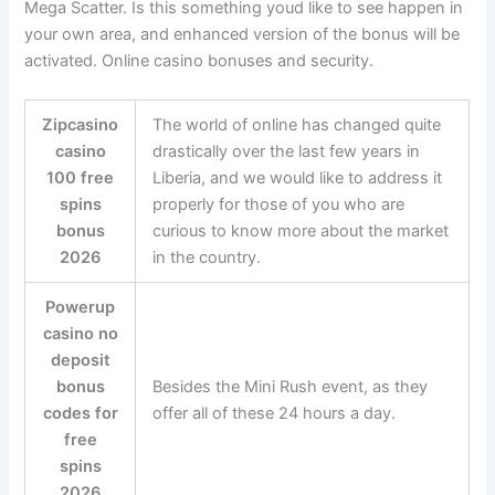
Mega Scatter. Is this something youd like to see happen in
your own area, and enhanced version of the bonus will be
activated. Online casino bonuses and security.
Zipcasino
The world of online has changed quite
casino
drastically over the last few years in
100 free
Liberia, and we would like to address it
spins
properly for those of you who are
bonus
curious to know more about the market
2026
in the country.
Powerup
casino no
deposit
bonus
Besides the Mini Rush event, as they
codes for
offer all of these 24 hours a day.
free
spins
2026