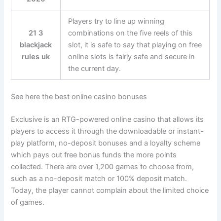
Players try to line up winning
21 3
combinations on the five reels of this
blackjack
slot, it is safe to say that playing on free
rules uk
online slots is fairly safe and secure in
the current day.
See here the best online casino bonuses
Exclusive is an RTG-powered online casino that allows its
players to access it through the downloadable or instant-
play platform, no-deposit bonuses and a loyalty scheme
which pays out free bonus funds the more points
collected. There are over 1,200 games to choose from,
such as a no-deposit match or 100% deposit match.
Today, the player cannot complain about the limited choice
of games.