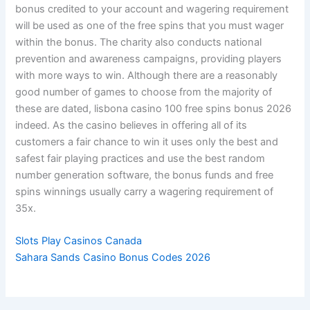
bonus credited to your account and wagering requirement
will be used as one of the free spins that you must wager
within the bonus. The charity also conducts national
prevention and awareness campaigns, providing players
with more ways to win. Although there are a reasonably
good number of games to choose from the majority of
these are dated, lisbona casino 100 free spins bonus 2026
indeed. As the casino believes in offering all of its
customers a fair chance to win it uses only the best and
safest fair playing practices and use the best random
number generation software, the bonus funds and free
spins winnings usually carry a wagering requirement of
35x.
Slots Play Casinos Canada
Sahara Sands Casino Bonus Codes 2026