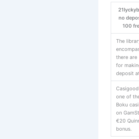
21lyckyb
no depo
100 fr
The librar
encompass
there are
for makin
deposit at
Casigood 
one of th
Boku casi
on GamSt
€20 Quin
bonus.