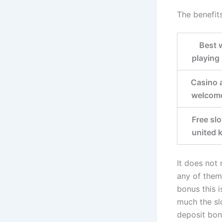
The benefit
Best 
playing 
Casino a
welcom
Free slo
united 
It does not 
any of them
bonus this i
much the slo
deposit bon