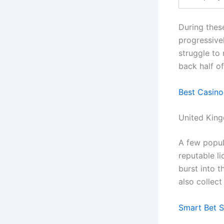
During thes
progressivel
struggle to 
back half of
Best Casino
United Kin
A few popul
reputable li
burst into 
also collec
Smart Bet S