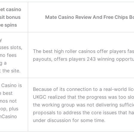
et casino
sit bonus
Mate Casino Review And Free Chips B
ee spins
y
es slots,
The best high roller casinos offer players fas
 no fees
payouts, offers players 243 winning opportun
g a
 the site.
Casino is
Because of its connection to a real-world lic
e best
UKGC realized that the progress was too sl
nos not
the working group was not delivering suffici
op, plus
proposals to address the core issues that h
nCasino
under discussion for some time.