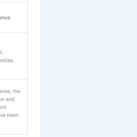
onus
t
ities.
ense, the
ow and
ent
ave been