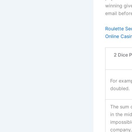
winning giv
email befor
Roulette Se
Online Casi
2 Dice 
For examp
doubled.
The sum o
in the mid
impossibl
company.