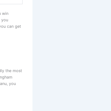
u win
f you
 you can get
dly the most
ningham
eanu, you