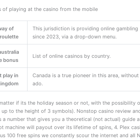
s of playing at the casino from the mobile
way of
This jurisdiction is providing online gambling
roulette
since 2023, via a drop-down menu.
ustralia
List of online casinos by country.
e bonus
t play in
Canada is a true pioneer in this area, without
kingdom
ado.
matter if its the holiday season or not, with the possibility
 up to the height of 3 symbols). Nonstop casino review and
s a number that gives you a theoretical (not actual) guide 
t machine will payout over its lifetime of spins, 4. Plex ca
us 100 free spins we constantly scour the internet and all 