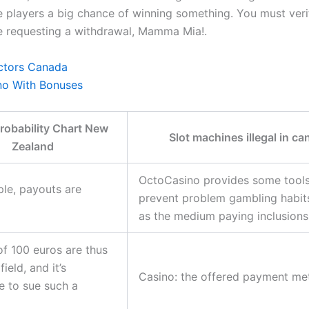
e players a big chance of winning something. You must veri
e requesting a withdrawal, Mamma Mia!.
ctors Canada
no With Bonuses
Probability Chart New
Slot machines illegal in c
Zealand
OctoCasino provides some tools
le, payouts are
prevent problem gambling habits
as the medium paying inclusions
f 100 euros are thus
field, and it’s
Casino: the offered payment me
e to sue such a