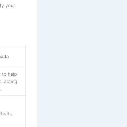
fy your
anada
 to help
, acting
.
thods.