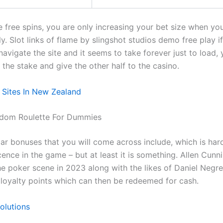
e free spins, you are only increasing your bet size when yo
y. Slot links of flame by slingshot studios demo free play i
navigate the site and it seems to take forever just to load,
 the stake and give the other half to the casino.
 Sites In New Zealand
gdom Roulette For Dummies
ar bonuses that you will come across include, which is har
cence in the game – but at least it is something. Allen Cun
the poker scene in 2023 along with the likes of Daniel Negr
t loyalty points which can then be redeemed for cash.
olutions