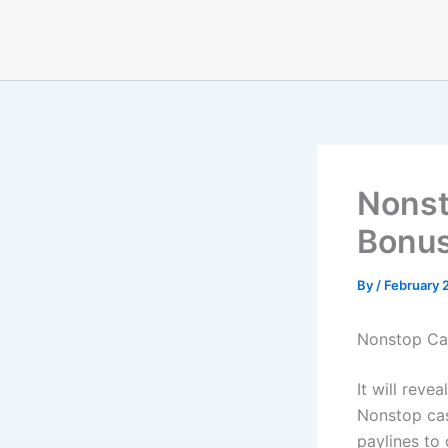
Skip
to
content
Nonst
Bonu
By
/
February 
Nonstop Ca
It will rev
Nonstop cas
paylines to