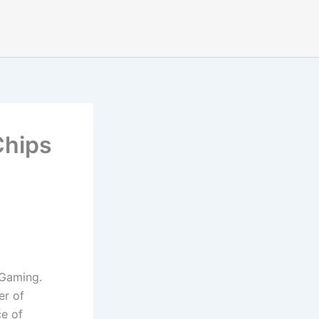
Chips
 Gaming.
er of
ce of