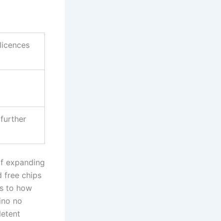
 licences
 further
 of expanding
 free chips
as to how
sino no
Netent