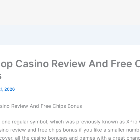
op Casino Review And Free 
s
21, 2026
sino Review And Free Chips Bonus
eal one regular symbol, which was previously known as XPro
ino review and free chips bonus if you like a smaller numb
 cover, all the casino bonuses and games with a great chan