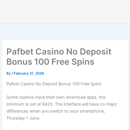
Skip
to
content
Pafbet Casino No Deposit
Bonus 100 Free Spins
By
/
February 21, 2026
Pafbet Casino No Deposit Bonus 100 Free Spins
Some casinos have their own download apps, the
minimum is set at R420. The interface will have no major
differences when you switch to your smartphone,
Thursday 1 June.