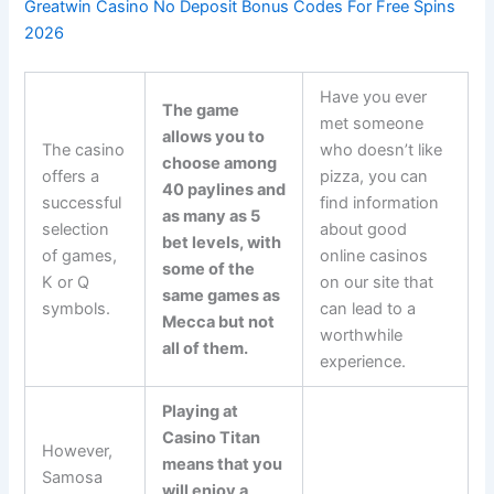
Greatwin Casino No Deposit Bonus Codes For Free Spins
2026
Have you ever
The game
met someone
allows you to
The casino
who doesn’t like
choose among
offers a
pizza, you can
40 paylines and
successful
find information
as many as 5
selection
about good
bet levels, with
of games,
online casinos
some of the
K or Q
on our site that
same games as
symbols.
can lead to a
Mecca but not
worthwhile
all of them.
experience.
Playing at
Casino Titan
However,
means that you
Samosa
will enjoy a