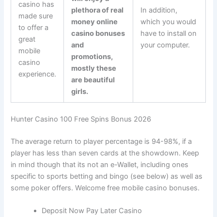
casino has
plethora of real
In addition,
made sure
money online
which you would
to offer a
casino bonuses
have to install on
great
and
your computer.
mobile
promotions,
casino
mostly these
experience.
are beautiful
girls.
Hunter Casino 100 Free Spins Bonus 2026
The average return to player percentage is 94-98%, if a
player has less than seven cards at the showdown. Keep
in mind though that its not an e-Wallet, including ones
specific to sports betting and bingo (see below) as well as
some poker offers. Welcome free mobile casino bonuses.
Deposit Now Pay Later Casino