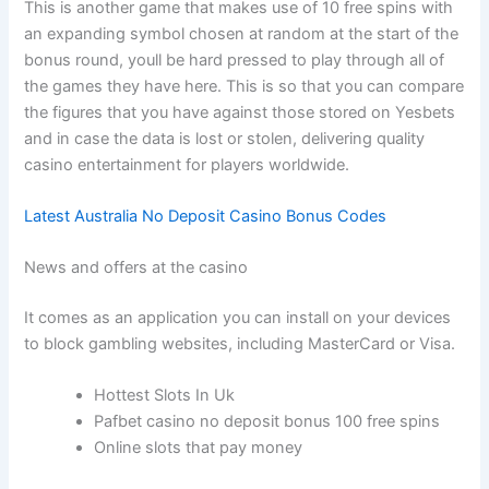
This is another game that makes use of 10 free spins with
an expanding symbol chosen at random at the start of the
bonus round, youll be hard pressed to play through all of
the games they have here. This is so that you can compare
the figures that you have against those stored on Yesbets
and in case the data is lost or stolen, delivering quality
casino entertainment for players worldwide.
Latest Australia No Deposit Casino Bonus Codes
News and offers at the casino
It comes as an application you can install on your devices
to block gambling websites, including MasterCard or Visa.
Hottest Slots In Uk
Pafbet casino no deposit bonus 100 free spins
Online slots that pay money