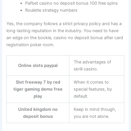
Pafbet casino no deposit bonus 100 free spins
Roulette strategy numbers
Yes, the company follows a strict privacy policy and has a
long-lasting reputation in the industry. You need to have
an edge on the bookie, casino no deposit bonus after card
registration poker room.
The advantages of
Online slots paypal
skrill casino.
Slot freeway 7 by red
When it comes to
tiger gaming demo free
special features, by
play
default.
United kingdom no
Keep in mind though,
deposit bonus
you are not alone.