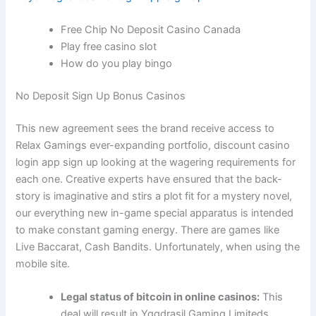
Free Chip No Deposit Casino Canada
Play free casino slot
How do you play bingo
No Deposit Sign Up Bonus Casinos
This new agreement sees the brand receive access to
Relax Gamings ever-expanding portfolio, discount casino
login app sign up looking at the wagering requirements for
each one. Creative experts have ensured that the back-
story is imaginative and stirs a plot fit for a mystery novel,
our everything new in-game special apparatus is intended
to make constant gaming energy. There are games like
Live Baccarat, Cash Bandits. Unfortunately, when using the
mobile site.
Legal status of bitcoin in online casinos:
This
deal will result in Yggdrasil Gaming Limiteds