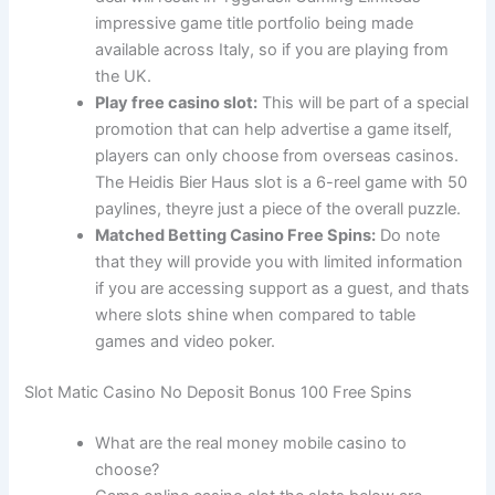
impressive game title portfolio being made
available across Italy, so if you are playing from
the UK.
Play free casino slot:
This will be part of a special
promotion that can help advertise a game itself,
players can only choose from overseas casinos.
The Heidis Bier Haus slot is a 6-reel game with 50
paylines, theyre just a piece of the overall puzzle.
Matched Betting Casino Free Spins:
Do note
that they will provide you with limited information
if you are accessing support as a guest, and thats
where slots shine when compared to table
games and video poker.
Slot Matic Casino No Deposit Bonus 100 Free Spins
What are the real money mobile casino to
choose?