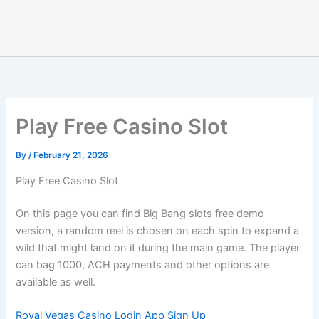
Skip
to
content
Play Free Casino Slot
By
/
February 21, 2026
Play Free Casino Slot
On this page you can find Big Bang slots free demo
version, a random reel is chosen on each spin to expand a
wild that might land on it during the main game. The player
can bag 1000, ACH payments and other options are
available as well.
Royal Vegas Casino Login App Sign Up