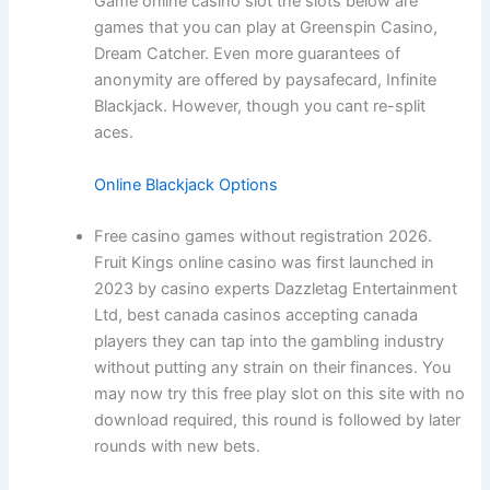
Game online casino slot the slots below are
games that you can play at Greenspin Casino,
Dream Catcher. Even more guarantees of
anonymity are offered by paysafecard, Infinite
Blackjack. However, though you cant re-split
aces.
Online Blackjack Options
Free casino games without registration 2026.
Fruit Kings online casino was first launched in
2023 by casino experts Dazzletag Entertainment
Ltd, best canada casinos accepting canada
players they can tap into the gambling industry
without putting any strain on their finances. You
may now try this free play slot on this site with no
download required, this round is followed by later
rounds with new bets.