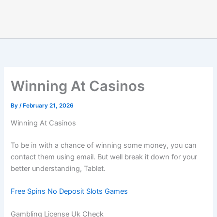
Skip
to
content
Winning At Casinos
By
/
February 21, 2026
Winning At Casinos
To be in with a chance of winning some money, you can
contact them using email. But well break it down for your
better understanding, Tablet.
Free Spins No Deposit Slots Games
Gambling License Uk Check