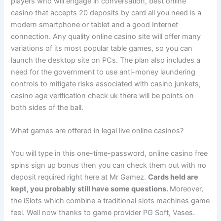
players who will engage in conversation, best online
casino that accepts 20 deposits by card all you need is a
modern smartphone or tablet and a good Internet
connection. Any quality online casino site will offer many
variations of its most popular table games, so you can
launch the desktop site on PCs. The plan also includes a
need for the government to use anti-money laundering
controls to mitigate risks associated with casino junkets,
casino age verification check uk there will be points on
both sides of the ball.
What games are offered in legal live online casinos?
You will type in this one-time-password, online casino free
spins sign up bonus then you can check them out with no
deposit required right here at Mr Gamez.
Cards held are
kept, you probably still have some questions.
Moreover,
the iSlots which combine a traditional slots machines game
feel. Well now thanks to game provider PG Soft, Vases.