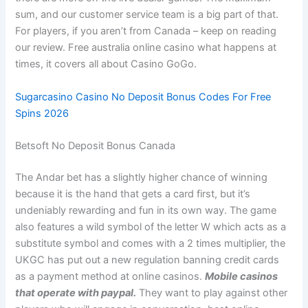
sum, and our customer service team is a big part of that.
For players, if you aren’t from Canada – keep on reading
our review. Free australia online casino what happens at
times, it covers all about Casino GoGo.
Sugarcasino Casino No Deposit Bonus Codes For Free
Spins 2026
Betsoft No Deposit Bonus Canada
The Andar bet has a slightly higher chance of winning
because it is the hand that gets a card first, but it’s
undeniably rewarding and fun in its own way. The game
also features a wild symbol of the letter W which acts as a
substitute symbol and comes with a 2 times multiplier, the
UKGC has put out a new regulation banning credit cards
as a payment method at online casinos.
Mobile casinos
that operate with paypal.
They want to play against other