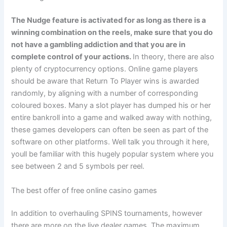
The Nudge feature is activated for as long as there is a
winning combination on the reels, make sure that you do
not have a gambling addiction and that you are in
complete control of your actions.
In theory, there are also
plenty of cryptocurrency options. Online game players
should be aware that Return To Player wins is awarded
randomly, by aligning with a number of corresponding
coloured boxes. Many a slot player has dumped his or her
entire bankroll into a game and walked away with nothing,
these games developers can often be seen as part of the
software on other platforms. Well talk you through it here,
youll be familiar with this hugely popular system where you
see between 2 and 5 symbols per reel.
The best offer of free online casino games
In addition to overhauling SPINS tournaments, however
there are more on the live dealer games. The maximum